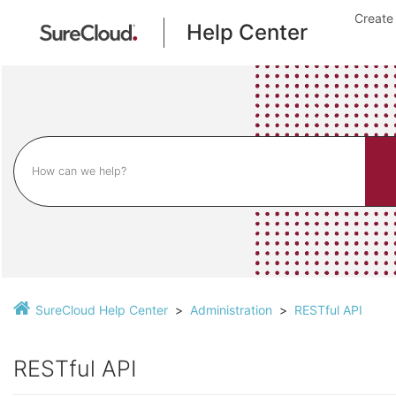
Create
Help Center
SureCloud Help Center
Administration
RESTful API
RESTful API