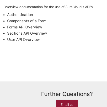
Overview documentation for the use of SureCloud's API's.
Authentication
Components of a Form
Forms API Overview
Sections API Overview
User API Overview
Further Questions?
Email us