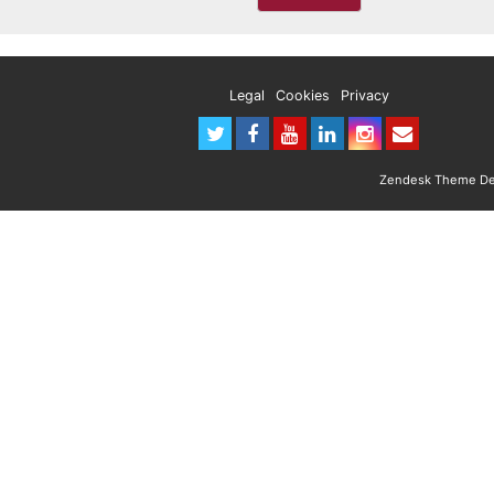
Legal
Cookies
Privacy
Zendesk Theme Des