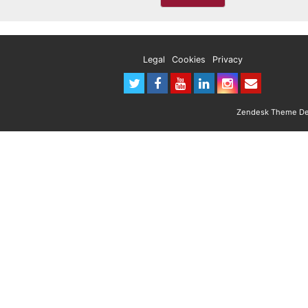
Legal
Cookies
Privacy
Zendesk Theme Des