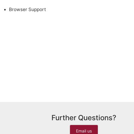
Browser Support
Further Questions?
Email us