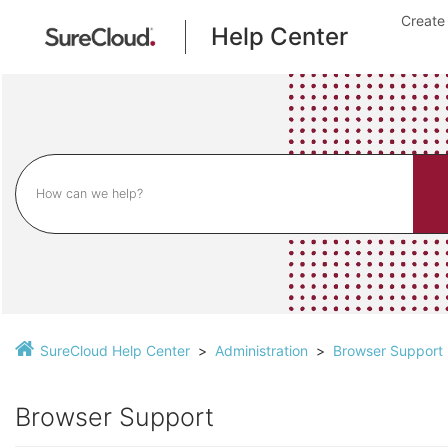
Create
Help Center
SureCloud Help Center
Administration
Browser Support
Browser Support