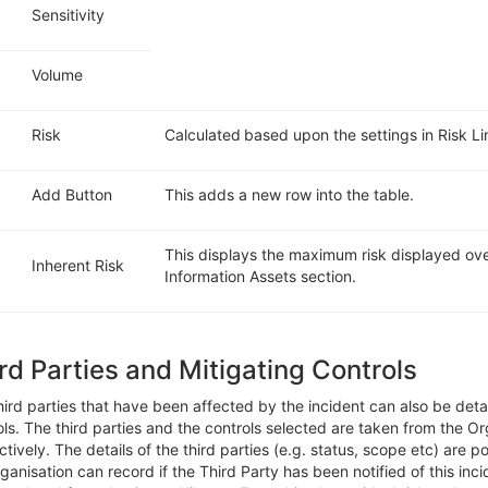
Sensitivity
Volume
Risk
Calculated based upon the settings in Risk Li
Add Button
This adds a new row into the table.
This displays the maximum risk displayed over
Inherent Risk
Information Assets section.
rd Parties and Mitigating Controls
hird parties that have been affected by
the incident can also be detai
ols
.
The third parties and the controls selected are taken from the Or
ctively.
The details of the third parties (e.g. status, scop
e
etc)
are po
rganisation can record i
f
the Third Party
ha
s
been notified of this inc