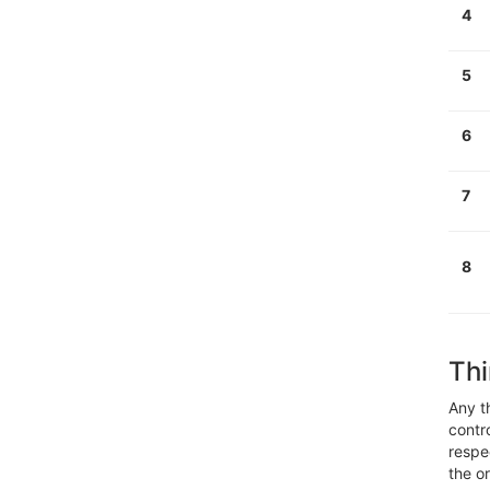
4
5
6
7
8
Thi
Any t
contr
respe
the o