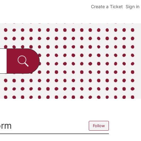
Create a Ticket
Sign in
orm
Follow