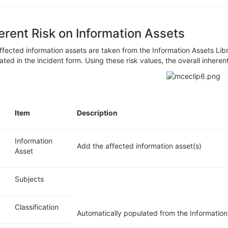
erent Risk on Information Assets
ffected information assets are taken from the
Information
Assets
Lib
ated in the incident form. Using t
hese risk values, the overall inheren
.
Item
Description
Information
Add the affected information asset(s)
Asset
Subjects
Classification
Automatically populated from the Information