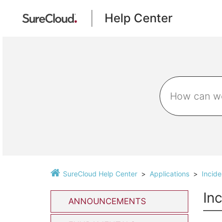
Help Center
SureCloud Help Center
Applications
Incid
In
ANNOUNCEMENTS