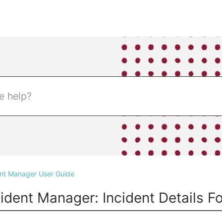
ent Manager User Guide
cident Manager: Incident Details F