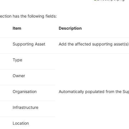
ection has the following fields:
.
Item
Description
Supporting Asset
Add the affected
supporting
asset(s)
Type
Owner
Organisation
Automatically populated from the Su
Infrastructure
Location