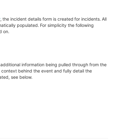
r
, the incident details form is created for incidents. All
tically populated. For simplicity the following
d on
.
 additional information being pulled through from the
me context behind the event
and fully detail
the
pated, see below
.