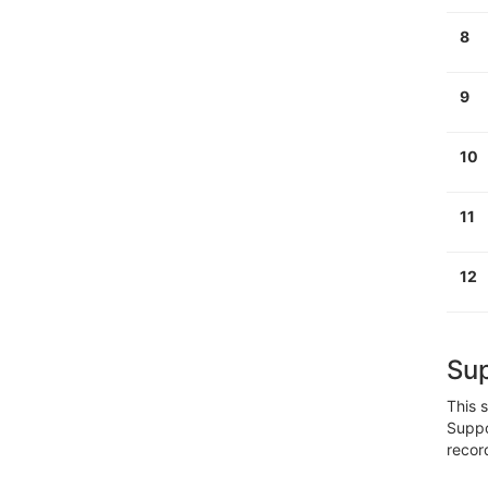
8
9
1
0
1
1
12
Su
This
s
Suppo
recor