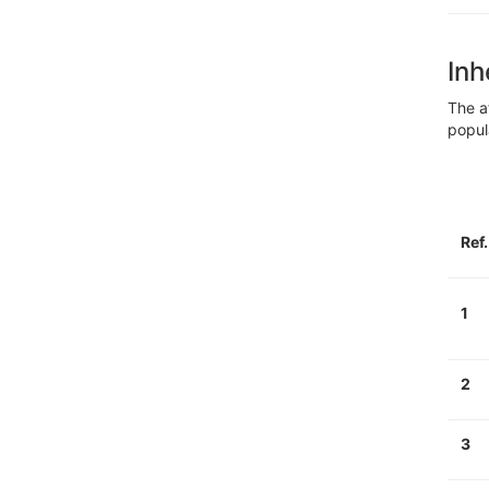
Inh
The a
popul
Ref
1
2
3