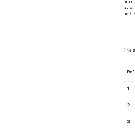
are c
by us
and t
This s
Ref
1
2
3