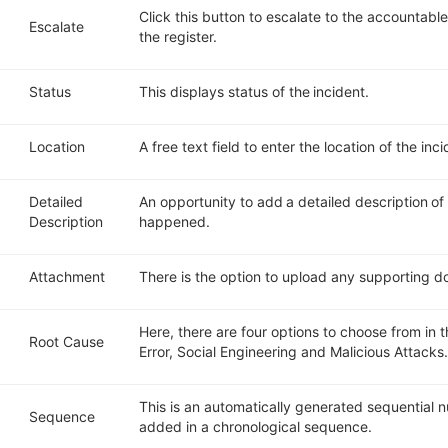
Click this button to escalate to the accountable
Escalate
the register.
Status
This displays status of the incident.
Location
A free text field to enter the location of the inc
Detailed
An opportunity to add a detailed description o
Description
happened.
Attachment
There is the option to upload any supporting do
Here, there are four options to choose from in t
Root Cause
Error
, S
ocial Engineering and
Malicious Attacks
This is an automatically generated sequential
Sequence
added in a chronological sequence.