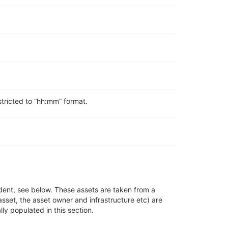
stricted to “hh:mm” format.
dent, see below
.
These assets are taken from a
asset, the asset owner and infrastructure
etc)
are
lly populated in this section
.