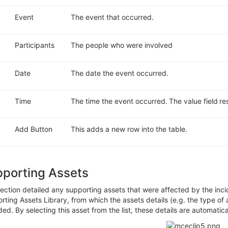
Event
The event that occurred.
Participants
The people who were involved
Date
The date the event occurred.
Time
The time the event occurred.
The value field re
Add Button
This adds a new row into the table.
pporting Assets
ection detailed
any supporting assets that were affected by the inci
rting Assets Library,
f
rom
which the assets
details
(e.g.
the
type of 
ded
. By selecting this asset from the list,
these details are automatica