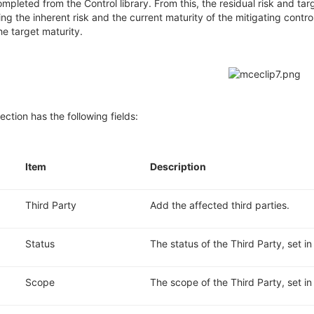
ompleted from the Control library.
From this, the residual risk and
tar
ing the inherent
risk
and the current maturity of the mitigating contro
he target maturity.
ection has the following fields:
.
Item
Description
Third Party
Add the affected third parties.
Status
The status of the Third Party, set i
Scope
The scope of the Third Party, set in