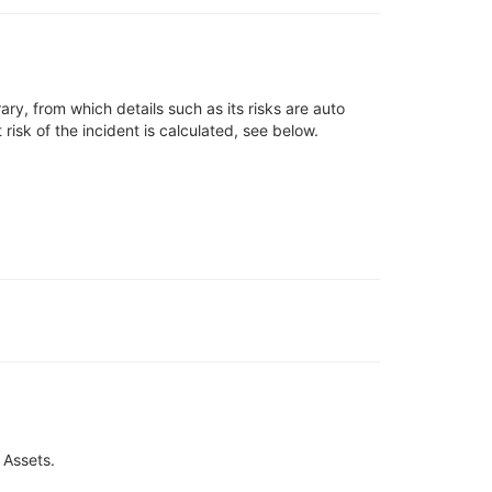
rary
, from which
details such as
its risks are auto
t risk of the incident
is
calculated, see below
.
 Assets.