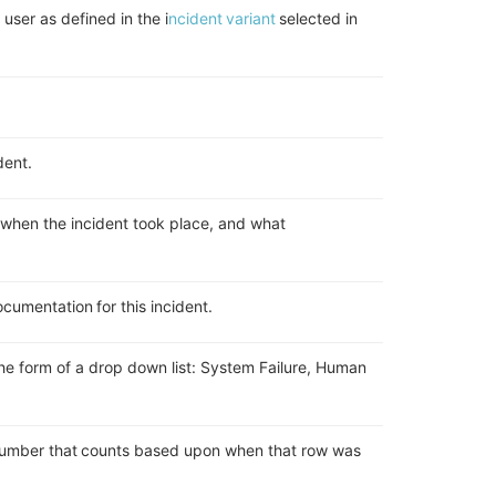
 user as defined in the i
ncident variant
selected in
ident.
f when the incident took place, and what
cumentation for this incident.
he form of a drop down list
:
System Failure
, H
uman
.
 number that counts based upon when that row was