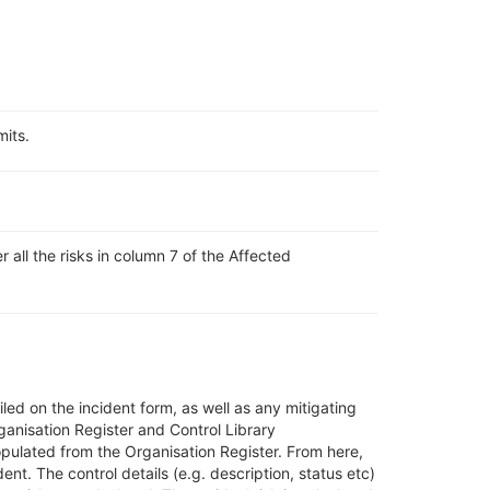
mits.
 all the risks in column 7 of the Affected
led on the incident form, as well as any mitigating
ganisation Register and Control Library
pulated from the Organisation Register
. From here,
ident. The
control details (e.g. description, status etc)