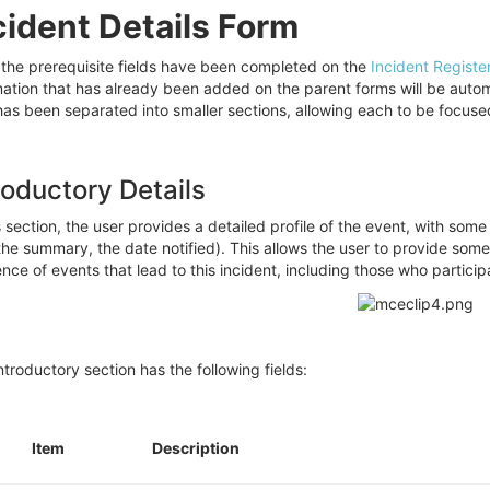
cident Details Form
 the
prerequisite
fields have been completed on the
Incident Registe
mation that has already been added on the parent forms will be automa
has been
separated
into smaller sections, allowing each to be focuse
roductory Details
s section, the user provides
a
detailed profile
of the event, with some
the
summary
, the date notified
). This allows the user to provide so
nce of events that lead to this incident, including those who partici
introductory section
has the following fields:
.
Item
Description