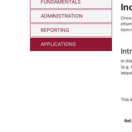
FUNDAMENTALS
In
ADMINISTRATION
Once
infor
REPORTING
form 
APPLICATIONS
Int
In thi
(e.g
.
seque
Th
is 
Ref