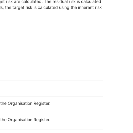
get risk are calculated.
Th
e
residual risk is calculated
ls, the
target risk is calculated using the inherent risk
n the Organisation Register.
 the Organisation Register.