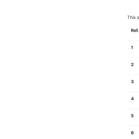
This s
Ref
1
2
3
4
5
6