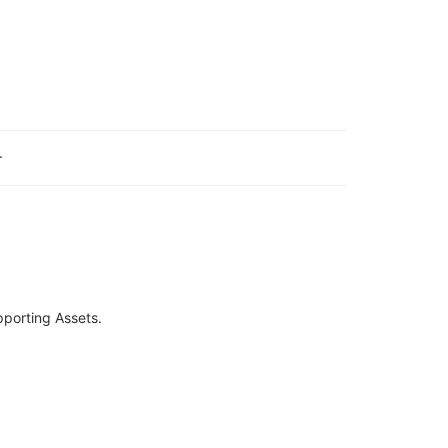
.
pporting Assets.