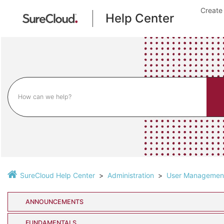
Create
Help Center
SureCloud Help Center
Administration
User Managemen
ANNOUNCEMENTS
FUNDAMENTALS