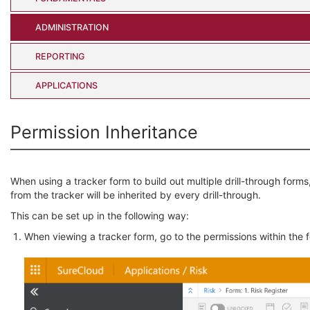
ADMINISTRATION
REPORTING
APPLICATIONS
Permission Inheritance
When using a tracker form to build out multiple drill-through forms
from the tracker will be inherited by every drill-through.
This can be set up in the following way:
When viewing a tracker form, go to the permissions within the 