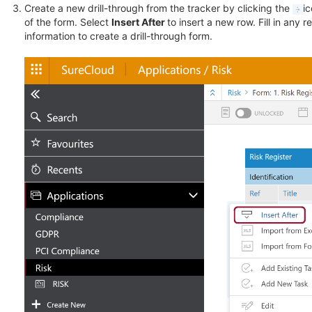
Create a new drill-through from the tracker by clicking the
ic
of the form. Select
Insert After
to insert a new row. Fill in any r
information to create a drill-through form.