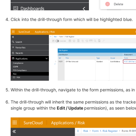
Click into the drill-through form which will be highlighted blue.
Within the drill-through, navigate to the form permissions, as i
The drill-through will inherit the same permissions as the tracke
single group within the
Edit / Update
permission), as seen belo