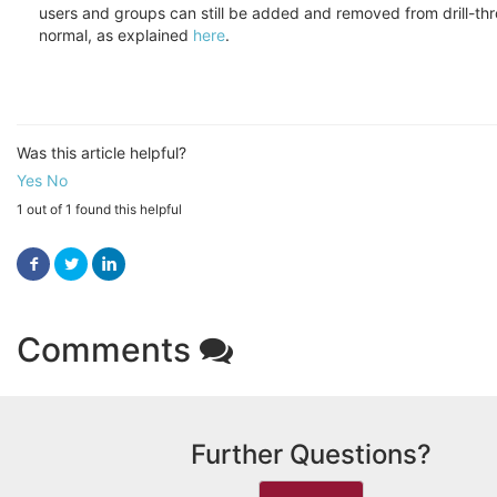
users and groups can still be added and removed from drill-th
normal, as explained
here
.
Was this article helpful?
Yes
No
1 out of 1 found this helpful
Facebook
Twitter
LinkedIn
Comments
Further Questions?