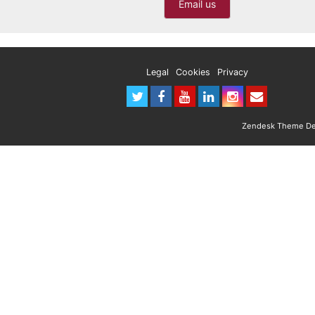
Email us
Legal
Cookies
Privacy
Zendesk Theme Des