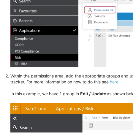
Within the permissions area, add the appropriate groups and us
tracker. For more information on how to do this see
here
.
In this example, we have 1 group in
Edit / Update
as shown bel