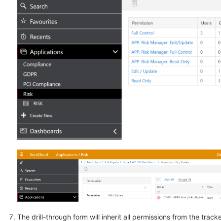
The drill-through form will inherit all permissions from the track