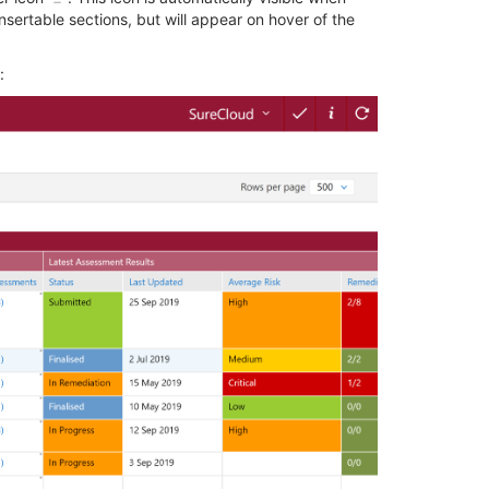
nsertable sections, but will appear on hover of the
: