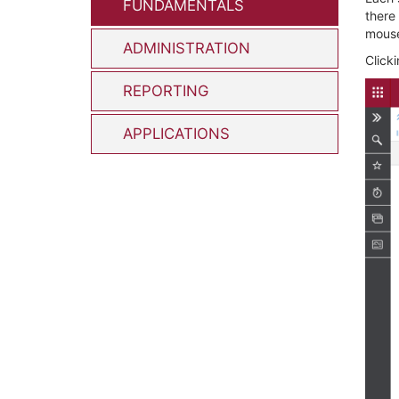
FUNDAMENTALS
there
mous
ADMINISTRATION
Clicki
REPORTING
APPLICATIONS