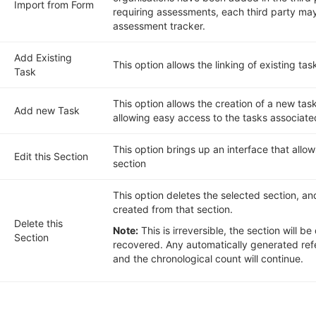
Import from Form
requiring assessments, each third party ma
assessment tracker.
Add Existing
This option allows the linking of existing task
Task
This option allows the creation of a new task
Add new Task
allowing easy access to the tasks associate
This option brings up an interface that allow
Edit this Section
section
This option deletes the selected section, a
created from that section.
Delete this
Note:
This is irreversible, the section will 
Section
recovered. Any automatically generated refe
and the chronological count will continue.