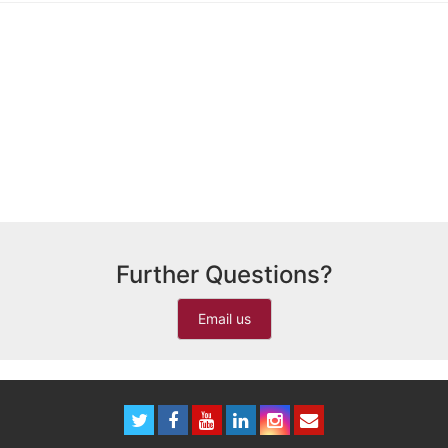
Further Questions?
Email us