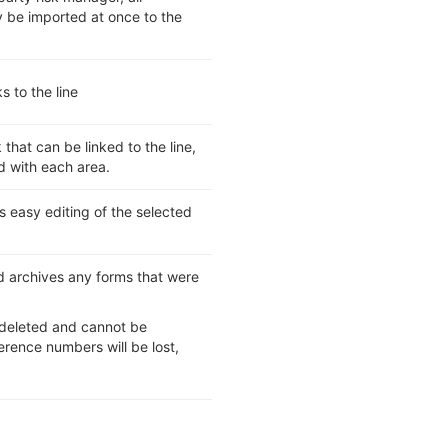
y be imported at once to the
s to the line
 that can be linked to the line,
d with each area.
s easy editing of the selected
nd archives any forms that were
be deleted and cannot be
rence numbers will be lost,