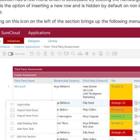
 is the option of inserting a new row and is hidden by default on non i
e.
ng on this icon on the left of the section brings up the following menu