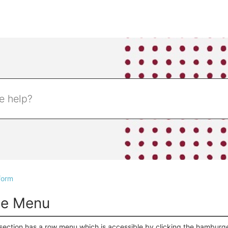
form
ne Menu
section has a row menu which is accessible by clicking the hamburg