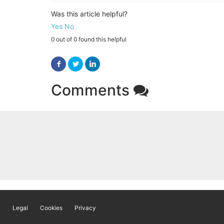
Was this article helpful?
Yes
No
0 out of 0 found this helpful
Facebook
Twitter
LinkedIn
Comments
Legal
Cookies
Privacy