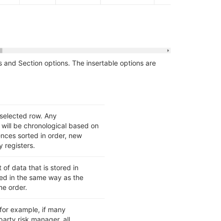
s and Section options. The insertable options are
 selected row. Any
will be chronological based on
nces sorted in order, new
y registers.
 of data that is stored in
ed in the same way as the
me order.
for example, if many
arty risk manager, all