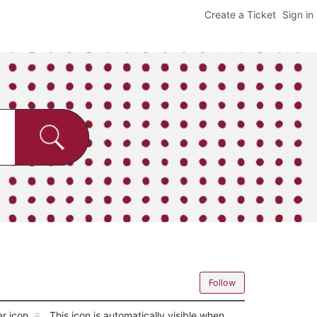
Create a Ticket
Sign in
Follow
er icon
. This icon is automatically visible when