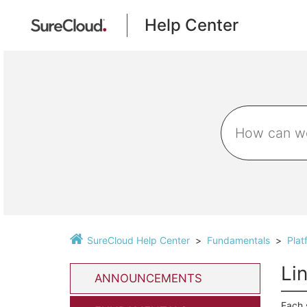
Help Center
SureCloud Help Center
Fundamentals
Plat
Li
ANNOUNCEMENTS
Each 