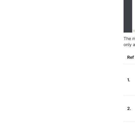
The m
only 
Ref
1.
2.