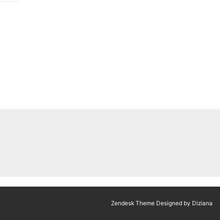
Zendesk Theme Designed by Diziana