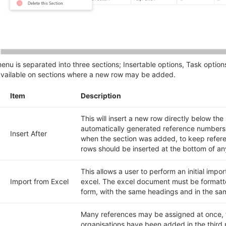
enu is separated into three sections; Insertable options, Task option
available on sections where a new row may be added.
Item
Description
This will insert a new row directly below the
automatically generated reference numbers 
Insert After
when the section was added, to keep refere
rows should be inserted at the bottom of an
This allows a user to perform an initial import
Import from Excel
excel. The excel document must be formatt
form, with the same headings and in the sa
Many references may be assigned at once, 
organisations have been added in the third p